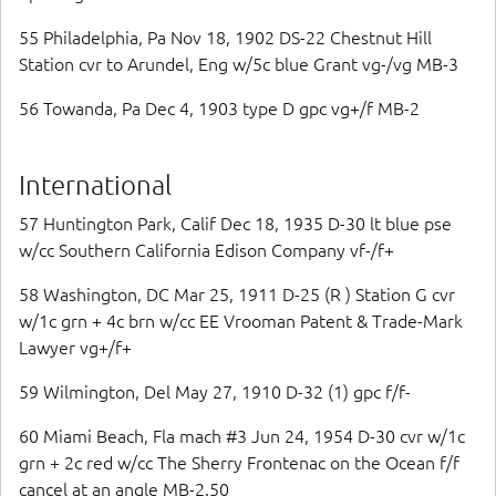
55 Philadelphia, Pa Nov 18, 1902 DS-22 Chestnut Hill
Station cvr to Arundel, Eng w/5c blue Grant vg-/vg MB-3
56 Towanda, Pa Dec 4, 1903 type D gpc vg+/f MB-2
International
57 Huntington Park, Calif Dec 18, 1935 D-30 lt blue pse
w/cc Southern California Edison Company vf-/f+
58 Washington, DC Mar 25, 1911 D-25 (R ) Station G cvr
w/1c grn + 4c brn w/cc EE Vrooman Patent & Trade-Mark
Lawyer vg+/f+
59 Wilmington, Del May 27, 1910 D-32 (1) gpc f/f-
60 Miami Beach, Fla mach #3 Jun 24, 1954 D-30 cvr w/1c
grn + 2c red w/cc The Sherry Frontenac on the Ocean f/f
cancel at an angle MB-2.50