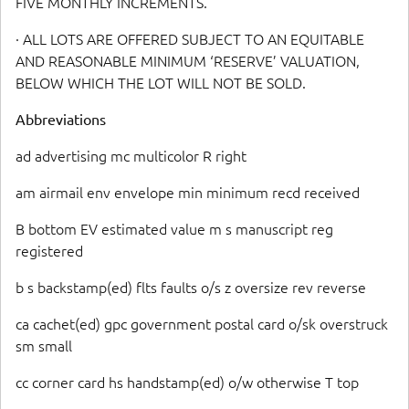
FIVE MONTHLY INCREMENTS.
· ALL LOTS ARE OFFERED SUBJECT TO AN EQUITABLE
AND REASONABLE MINIMUM ‘RESERVE’ VALUATION,
BELOW WHICH THE LOT WILL NOT BE SOLD.
Abbreviations
ad advertising mc multicolor R right
am airmail env envelope min minimum recd received
B bottom EV estimated value m s manuscript reg
registered
b s backstamp(ed) flts faults o/s z oversize rev reverse
ca cachet(ed) gpc government postal card o/sk overstruck
sm small
cc corner card hs handstamp(ed) o/w otherwise T top