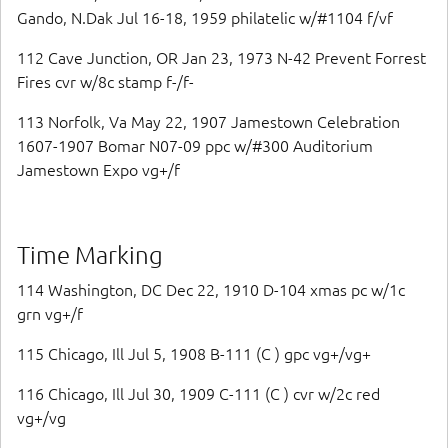
Gando, N.Dak Jul 16-18, 1959 philatelic w/#1104 f/vf
112 Cave Junction, OR Jan 23, 1973 N-42 Prevent Forrest
Fires cvr w/8c stamp f-/f-
113 Norfolk, Va May 22, 1907 Jamestown Celebration
1607-1907 Bomar N07-09 ppc w/#300 Auditorium
Jamestown Expo vg+/f
Time Marking
114 Washington, DC Dec 22, 1910 D-104 xmas pc w/1c
grn vg+/f
115 Chicago, Ill Jul 5, 1908 B-111 (C ) gpc vg+/vg+
116 Chicago, Ill Jul 30, 1909 C-111 (C ) cvr w/2c red
vg+/vg