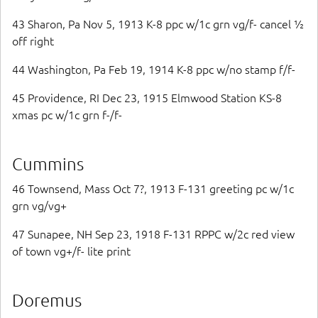
43 Sharon, Pa Nov 5, 1913 K-8 ppc w/1c grn vg/f- cancel ½
off right
44 Washington, Pa Feb 19, 1914 K-8 ppc w/no stamp f/f-
45 Providence, RI Dec 23, 1915 Elmwood Station KS-8
xmas pc w/1c grn f-/f-
Cummins
46 Townsend, Mass Oct 7?, 1913 F-131 greeting pc w/1c
grn vg/vg+
47 Sunapee, NH Sep 23, 1918 F-131 RPPC w/2c red view
of town vg+/f- lite print
Doremus