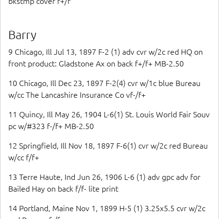
bkstmp cover f+/f
Barry
9 Chicago, Ill Jul 13, 1897 F-2 (1) adv cvr w/2c red HQ on
front product: Gladstone Ax on back f+/f+ MB-2.50
10 Chicago, Ill Dec 23, 1897 F-2(4) cvr w/1c blue Bureau
w/cc The Lancashire Insurance Co vf-/f+
11 Quincy, Ill May 26, 1904 L-6(1) St. Louis World Fair Souv
pc w/#323 f-/f+ MB-2.50
12 Springfield, Ill Nov 18, 1897 F-6(1) cvr w/2c red Bureau
w/cc f/f+
13 Terre Haute, Ind Jun 26, 1906 L-6 (1) adv gpc adv for
Bailed Hay on back f/f- lite print
14 Portland, Maine Nov 1, 1899 H-5 (1) 3.25x5.5 cvr w/2c