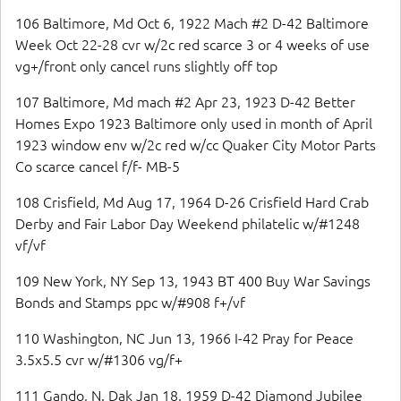
106 Baltimore, Md Oct 6, 1922 Mach #2 D-42 Baltimore
Week Oct 22-28 cvr w/2c red scarce 3 or 4 weeks of use
vg+/front only cancel runs slightly off top
107 Baltimore, Md mach #2 Apr 23, 1923 D-42 Better
Homes Expo 1923 Baltimore only used in month of April
1923 window env w/2c red w/cc Quaker City Motor Parts
Co scarce cancel f/f- MB-5
108 Crisfield, Md Aug 17, 1964 D-26 Crisfield Hard Crab
Derby and Fair Labor Day Weekend philatelic w/#1248
vf/vf
109 New York, NY Sep 13, 1943 BT 400 Buy War Savings
Bonds and Stamps ppc w/#908 f+/vf
110 Washington, NC Jun 13, 1966 I-42 Pray for Peace
3.5x5.5 cvr w/#1306 vg/f+
111 Gando, N. Dak Jan 18, 1959 D-42 Diamond Jubilee