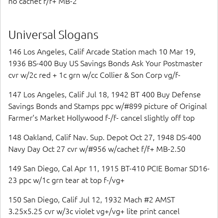
no cachet f/f+ MB-2
Universal Slogans
146 Los Angeles, Calif Arcade Station mach 10 Mar 19,
1936 BS-400 Buy US Savings Bonds Ask Your Postmaster
cvr w/2c red + 1c grn w/cc Collier & Son Corp vg/f-
147 Los Angeles, Calif Jul 18, 1942 BT 400 Buy Defense
Savings Bonds and Stamps ppc w/#899 picture of Original
Farmer’s Market Hollywood f-/f- cancel slightly off top
148 Oakland, Calif Nav. Sup. Depot Oct 27, 1948 DS-400
Navy Day Oct 27 cvr w/#956 w/cachet f/f+ MB-2.50
149 San Diego, Cal Apr 11, 1915 BT-410 PCIE Bomar SD16-
23 ppc w/1c grn tear at top f-/vg+
150 San Diego, Calif Jul 12, 1932 Mach #2 AMST
3.25x5.25 cvr w/3c violet vg+/vg+ lite print cancel