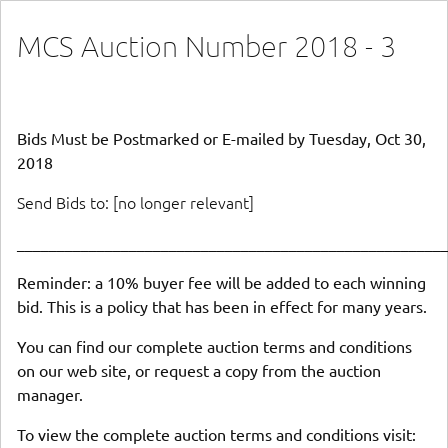
MCS Auction Number 2018 - 3
Bids Must be Postmarked or E-mailed by Tuesday, Oct 30,
2018
Send Bids to: [no longer relevant]
_____________________________________________________
Reminder: a 10% buyer fee will be added to each winning
bid. This is a policy that has been in effect for many years.
You can find our complete auction terms and conditions
on our web site, or request a copy from the auction
manager.
To view the complete auction terms and conditions visit: