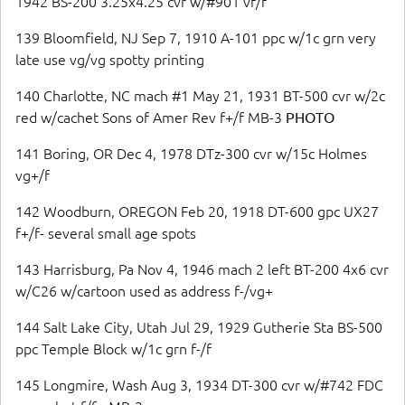
1942 BS-200 3.25x4.25 cvr w/#901 vf/f
139 Bloomfield, NJ Sep 7, 1910 A-101 ppc w/1c grn very
late use vg/vg spotty printing
140 Charlotte, NC mach #1 May 21, 1931 BT-500 cvr w/2c
red w/cachet Sons of Amer Rev f+/f MB-3
PHOTO
141 Boring, OR Dec 4, 1978 DTz-300 cvr w/15c Holmes
vg+/f
142 Woodburn, OREGON Feb 20, 1918 DT-600 gpc UX27
f+/f- several small age spots
143 Harrisburg, Pa Nov 4, 1946 mach 2 left BT-200 4x6 cvr
w/C26 w/cartoon used as address f-/vg+
144 Salt Lake City, Utah Jul 29, 1929 Gutherie Sta BS-500
ppc Temple Block w/1c grn f-/f
145 Longmire, Wash Aug 3, 1934 DT-300 cvr w/#742 FDC