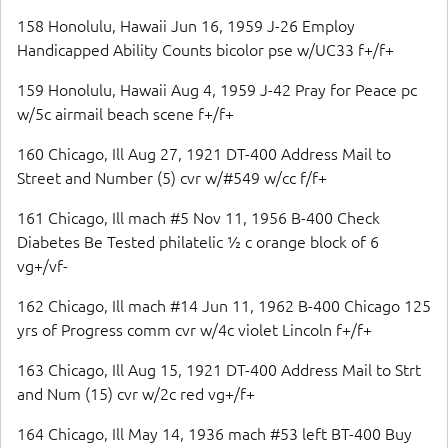
158 Honolulu, Hawaii Jun 16, 1959 J-26 Employ
Handicapped Ability Counts bicolor pse w/UC33 f+/f+
159 Honolulu, Hawaii Aug 4, 1959 J-42 Pray for Peace pc
w/5c airmail beach scene f+/f+
160 Chicago, Ill Aug 27, 1921 DT-400 Address Mail to
Street and Number (5) cvr w/#549 w/cc f/f+
161 Chicago, Ill mach #5 Nov 11, 1956 B-400 Check
Diabetes Be Tested philatelic ½ c orange block of 6
vg+/vf-
162 Chicago, Ill mach #14 Jun 11, 1962 B-400 Chicago 125
yrs of Progress comm cvr w/4c violet Lincoln f+/f+
163 Chicago, Ill Aug 15, 1921 DT-400 Address Mail to Strt
and Num (15) cvr w/2c red vg+/f+
164 Chicago, Ill May 14, 1936 mach #53 left BT-400 Buy