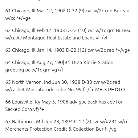
61 Chicago, Ill Mar 12, 1902 D-32 (9) cvr w/2c red Bureau
w/cc f+/vg+
62 Chicago, Ill Feb 17, 1903 D-22 (10) cvr w/1c grn Bureau
w/cc AJ Montague Real Estate and Loans vf-/vf
63 Chicago, Ill Jan 14, 1903 D-22 (12) cvr w/2c red f+/vg+
64 Chicago, Ill Aug 27, 190[9?] D-25 Kinzie Station
greeting pc w/1c grn vg+/f
65 North Vernon, Ind Jun 30, 1928 D-30 cvr w/2c red
w/cachet Muscatatuck Tribe No. 99 f+/f+ MB-3
PHOTO
66 Louisville, Ky May 5, 1906 adv gpc back has adv for
Sacked Corn vf/f+
67 Baltimore, Md Jun 23, 1894 C-12 (2) cvr w/#231 w/cc
Merchants Protection Credit & Collection Bur f+/vg