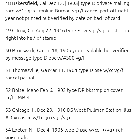
48 Bakersfield, Cal Dec 12, [1903] type D private mailing
card w/1c grn Franklin Bureau vg+/f cancel part off right
year not printed but verified by date on back of card
49 Gilroy, Cal Aug 22, 1916 type E cvr vg+/vg cut shrt on
right into half of stamp
50 Brunswick, Ga Jul 18, 1906 yr unreadable but verified
by message type D ppc w/#300 vg/f-
51 Thomasville, Ga Mar 11, 1904 type D pse w/cc vg/f
cancel partial
52 Boise, Idaho Feb 6, 1903 type DR bkstmp on cover
f+/f+ MB-4
53 Chicago, Ill Dec 29, 1910 DS West Pullman Station Illus
# 3 xmas pc w/1c grn vg+/vg+
54 Exeter, NH Dec 4, 1906 type D pse w/cc f+/vg+ rgh
open right