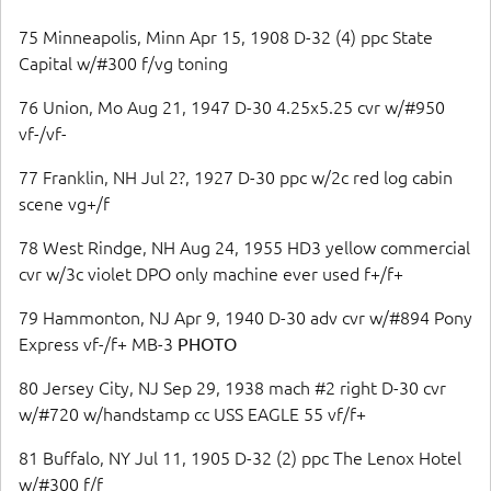
75 Minneapolis, Minn Apr 15, 1908 D-32 (4) ppc State
Capital w/#300 f/vg toning
76 Union, Mo Aug 21, 1947 D-30 4.25x5.25 cvr w/#950
vf-/vf-
77 Franklin, NH Jul 2?, 1927 D-30 ppc w/2c red log cabin
scene vg+/f
78 West Rindge, NH Aug 24, 1955 HD3 yellow commercial
cvr w/3c violet DPO only machine ever used f+/f+
79 Hammonton, NJ Apr 9, 1940 D-30 adv cvr w/#894 Pony
Express vf-/f+ MB-3
PHOTO
80 Jersey City, NJ Sep 29, 1938 mach #2 right D-30 cvr
w/#720 w/handstamp cc USS EAGLE 55 vf/f+
81 Buffalo, NY Jul 11, 1905 D-32 (2) ppc The Lenox Hotel
w/#300 f/f