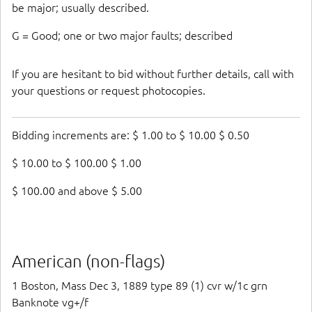
be major; usually described.
G = Good; one or two major faults; described
If you are hesitant to bid without further details, call with
your questions or request photocopies.
Bidding increments are: $ 1.00 to $ 10.00 $ 0.50
$ 10.00 to $ 100.00 $ 1.00
$ 100.00 and above $ 5.00
American (non-flags)
1 Boston, Mass Dec 3, 1889 type 89 (1) cvr w/1c grn
Banknote vg+/f