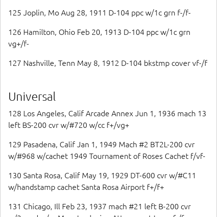
125 Joplin, Mo Aug 28, 1911 D-104 ppc w/1c grn f-/f-
126 Hamilton, Ohio Feb 20, 1913 D-104 ppc w/1c grn
vg+/f-
127 Nashville, Tenn May 8, 1912 D-104 bkstmp cover vf-/f
Universal
128 Los Angeles, Calif Arcade Annex Jun 1, 1936 mach 13
left BS-200 cvr w/#720 w/cc f+/vg+
129 Pasadena, Calif Jan 1, 1949 Mach #2 BT2L-200 cvr
w/#968 w/cachet 1949 Tournament of Roses Cachet f/vf-
130 Santa Rosa, Calif May 19, 1929 DT-600 cvr w/#C11
w/handstamp cachet Santa Rosa Airport f+/f+
131 Chicago, Ill Feb 23, 1937 mach #21 left B-200 cvr