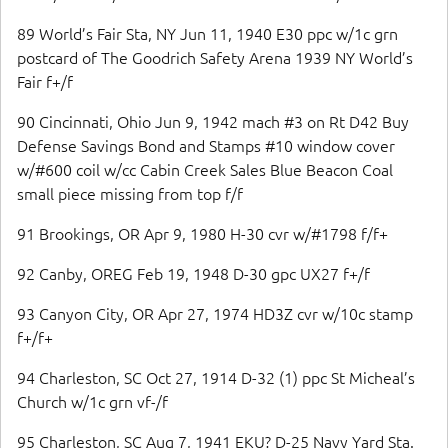
89 World’s Fair Sta, NY Jun 11, 1940 E30 ppc w/1c grn
postcard of The Goodrich Safety Arena 1939 NY World’s
Fair f+/f
90 Cincinnati, Ohio Jun 9, 1942 mach #3 on Rt D42 Buy
Defense Savings Bond and Stamps #10 window cover
w/#600 coil w/cc Cabin Creek Sales Blue Beacon Coal
small piece missing from top f/f
91 Brookings, OR Apr 9, 1980 H-30 cvr w/#1798 f/f+
92 Canby, OREG Feb 19, 1948 D-30 gpc UX27 f+/f
93 Canyon City, OR Apr 27, 1974 HD3Z cvr w/10c stamp
f+/f+
94 Charleston, SC Oct 27, 1914 D-32 (1) ppc St Micheal’s
Church w/1c grn vf-/f
95 Charleston, SC Aug 7, 1941 EKU? D-25 Navy Yard Sta.