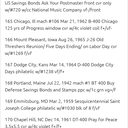
US Savings Bonds Ask Your Postmaster front cvr only
w/#720 w/cc National Music Company vf-/front
165 Chicago, Ill mach #106 Mar 21, 1962 B-400 Chicago
125 yrs of Progress window cvr w/4c violet coil f+/vf-
166 Mount Pleasant, Iowa Aug 26, 1965 J-26 Old
Threshers Reunion/ Five Days Ending/ on Labor Day cvr
w/#1269 f/vf
167 Dodge City, Kans Mar 14, 1964 D-400 Dodge City
Days philatelic w/#1238 vf/f+
168 Portland, Maine Jul 22, 1942 mach #1 BT 400 Buy
Defense Savings Bonds and Stamps ppc w/1c grn vg+/f
169 Emmitsburg, MD Mar 2, 1959 Sesquicentennial Saint
Joseph College philatelic w/#1030 blk of 8 f/vf
170 Chapel Hill, NC Dec 14, 1961 DT-400 Pray for Peace
3.5x5.5 cvr w/4c violet f+/f+