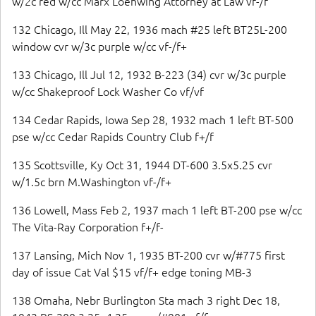
w/2c red w/cc Marx Loehwing Attorney at Law vf-/f
132 Chicago, Ill May 22, 1936 mach #25 left BT25L-200
window cvr w/3c purple w/cc vf-/f+
133 Chicago, Ill Jul 12, 1932 B-223 (34) cvr w/3c purple
w/cc Shakeproof Lock Washer Co vf/vf
134 Cedar Rapids, Iowa Sep 28, 1932 mach 1 left BT-500
pse w/cc Cedar Rapids Country Club f+/f
135 Scottsville, Ky Oct 31, 1944 DT-600 3.5x5.25 cvr
w/1.5c brn M.Washington vf-/f+
136 Lowell, Mass Feb 2, 1937 mach 1 left BT-200 pse w/cc
The Vita-Ray Corporation f+/f-
137 Lansing, Mich Nov 1, 1935 BT-200 cvr w/#775 first
day of issue Cat Val $15 vf/f+ edge toning MB-3
138 Omaha, Nebr Burlington Sta mach 3 right Dec 18,