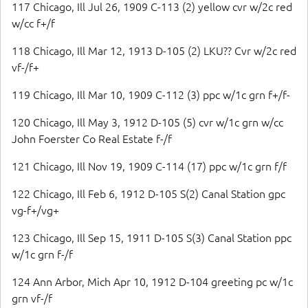
117 Chicago, Ill Jul 26, 1909 C-113 (2) yellow cvr w/2c red
w/cc f+/f
118 Chicago, Ill Mar 12, 1913 D-105 (2) LKU?? Cvr w/2c red
vf-/f+
119 Chicago, Ill Mar 10, 1909 C-112 (3) ppc w/1c grn f+/f-
120 Chicago, Ill May 3, 1912 D-105 (5) cvr w/1c grn w/cc
John Foerster Co Real Estate f-/f
121 Chicago, Ill Nov 19, 1909 C-114 (17) ppc w/1c grn f/f
122 Chicago, Ill Feb 6, 1912 D-105 S(2) Canal Station gpc
vg-f+/vg+
123 Chicago, Ill Sep 15, 1911 D-105 S(3) Canal Station ppc
w/1c grn f-/f
124 Ann Arbor, Mich Apr 10, 1912 D-104 greeting pc w/1c
grn vf-/f