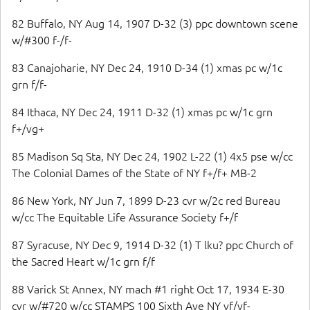
82 Buffalo, NY Aug 14, 1907 D-32 (3) ppc downtown scene
w/#300 f-/f-
83 Canajoharie, NY Dec 24, 1910 D-34 (1) xmas pc w/1c
grn f/f-
84 Ithaca, NY Dec 24, 1911 D-32 (1) xmas pc w/1c grn
f+/vg+
85 Madison Sq Sta, NY Dec 24, 1902 L-22 (1) 4x5 pse w/cc
The Colonial Dames of the State of NY f+/f+ MB-2
86 New York, NY Jun 7, 1899 D-23 cvr w/2c red Bureau
w/cc The Equitable Life Assurance Society f+/f
87 Syracuse, NY Dec 9, 1914 D-32 (1) T lku? ppc Church of
the Sacred Heart w/1c grn f/f
88 Varick St Annex, NY mach #1 right Oct 17, 1934 E-30
cvr w/#720 w/cc STAMPS 100 Sixth Ave NY vf/vf-