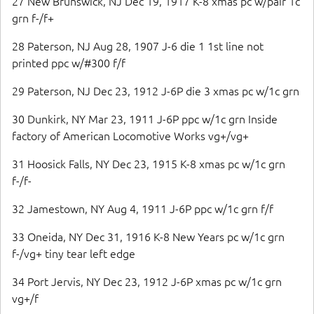
27 New Brunswick, NJ Dec 19, 1917 K-8 xmas pc w/pair 1c
grn f-/f+
28 Paterson, NJ Aug 28, 1907 J-6 die 1 1st line not
printed ppc w/#300 f/f
29 Paterson, NJ Dec 23, 1912 J-6P die 3 xmas pc w/1c grn
30 Dunkirk, NY Mar 23, 1911 J-6P ppc w/1c grn Inside
factory of American Locomotive Works vg+/vg+
31 Hoosick Falls, NY Dec 23, 1915 K-8 xmas pc w/1c grn
f-/f-
32 Jamestown, NY Aug 4, 1911 J-6P ppc w/1c grn f/f
33 Oneida, NY Dec 31, 1916 K-8 New Years pc w/1c grn
f-/vg+ tiny tear left edge
34 Port Jervis, NY Dec 23, 1912 J-6P xmas pc w/1c grn
vg+/f