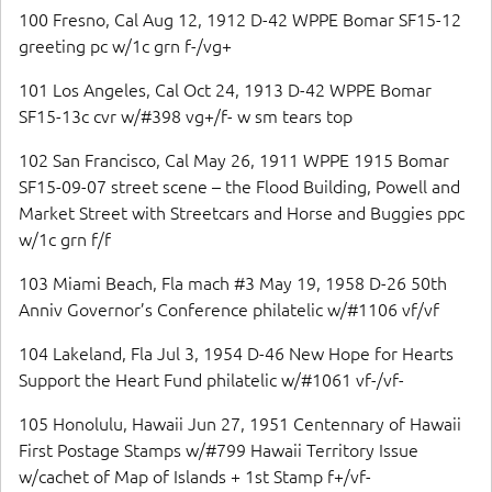
100 Fresno, Cal Aug 12, 1912 D-42 WPPE Bomar SF15-12
greeting pc w/1c grn f-/vg+
101 Los Angeles, Cal Oct 24, 1913 D-42 WPPE Bomar
SF15-13c cvr w/#398 vg+/f- w sm tears top
102 San Francisco, Cal May 26, 1911 WPPE 1915 Bomar
SF15-09-07 street scene – the Flood Building, Powell and
Market Street with Streetcars and Horse and Buggies ppc
w/1c grn f/f
103 Miami Beach, Fla mach #3 May 19, 1958 D-26 50th
Anniv Governor’s Conference philatelic w/#1106 vf/vf
104 Lakeland, Fla Jul 3, 1954 D-46 New Hope for Hearts
Support the Heart Fund philatelic w/#1061 vf-/vf-
105 Honolulu, Hawaii Jun 27, 1951 Centennary of Hawaii
First Postage Stamps w/#799 Hawaii Territory Issue
w/cachet of Map of Islands + 1st Stamp f+/vf-