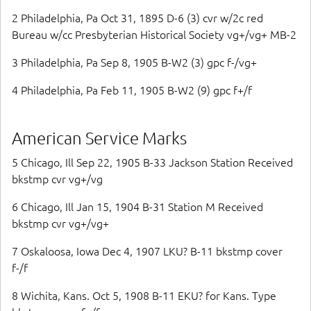
2 Philadelphia, Pa Oct 31, 1895 D-6 (3) cvr w/2c red
Bureau w/cc Presbyterian Historical Society vg+/vg+ MB-2
3 Philadelphia, Pa Sep 8, 1905 B-W2 (3) gpc f-/vg+
4 Philadelphia, Pa Feb 11, 1905 B-W2 (9) gpc f+/f
American Service Marks
5 Chicago, Ill Sep 22, 1905 B-33 Jackson Station Received
bkstmp cvr vg+/vg
6 Chicago, Ill Jan 15, 1904 B-31 Station M Received
bkstmp cvr vg+/vg+
7 Oskaloosa, Iowa Dec 4, 1907 LKU? B-11 bkstmp cover
f-/f
8 Wichita, Kans. Oct 5, 1908 B-11 EKU? for Kans. Type