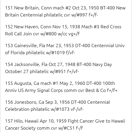
151 New Britain, Conn mach #2 Oct 23, 1950 BT-400 New
Britain Centennial philatelic cvr w/#997 f+/f-
152 New Haven, Conn Nov 15, 1938 Mach #3 Red Cross
Roll Call Join cvr w/#800 w/cc vg+/f
153 Gainesville, Fla Mar 23, 1953 DT-400 Centennial Univ
of Florida philatelic w/#1019 f/vf-
154 Jacksonville, Fla Oct 27, 1948 BT-400 Navy Day
October 27 philatelic w/#951 f+/vf-
155 Augusta, Ga mach #1 May 2, 1960 DT-400 100th
Anniv US Army Signal Corps comm cvr Best & Co f+/f+
156 Jonesboro, Ga Sep 3, 1956 DT-400 Centennial
Celebration philatelic w/#1073 vf-/vf-
157 Hilo, Hawaii Apr 10, 1959 Fight Cancer Give to Hawaii
Cancer Society comm cvr w/#C51 f-/f