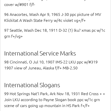
cover w/#901 f/f-
96 Anacortes, Wash Apr 9, 1965 J-30 ppc picture of MV
Klickitat A Wash State Ferry w/4c violet vg+/f+
97 Seattle, Wash Dec 18, 1911 D-32 (1) lku? xmas pc w/1c
grn f+/vg+
International Service Marks
98 Cincinnati, O Jul 10, 1907 IMS-22 LKU ppc w/#319
1907 view of Juneau, Alaska f/f+ MB-2.50
International Slogans
99 Hot Springs Nat’l Park, Ark Nov 18, 1931 Red Cross + +
Join LKU according to Payne Slogan book ppc w/1c grn
scene of cars going up mountain in HS Park f+/f+