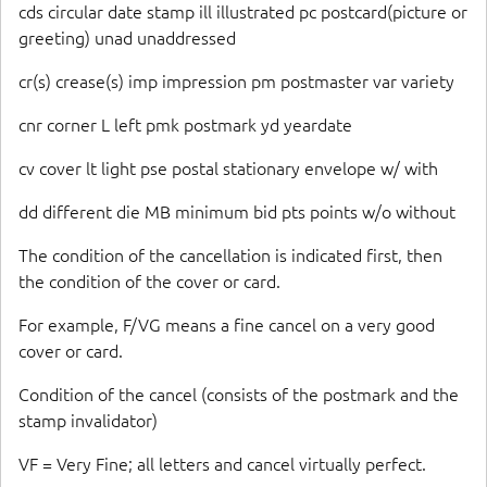
cds circular date stamp ill illustrated pc postcard(picture or
greeting) unad unaddressed
cr(s) crease(s) imp impression pm postmaster var variety
cnr corner L left pmk postmark yd yeardate
cv cover lt light pse postal stationary envelope w/ with
dd different die MB minimum bid pts points w/o without
The condition of the cancellation is indicated first, then
the condition of the cover or card.
For example, F/VG means a fine cancel on a very good
cover or card.
Condition of the cancel (consists of the postmark and the
stamp invalidator)
VF = Very Fine; all letters and cancel virtually perfect.