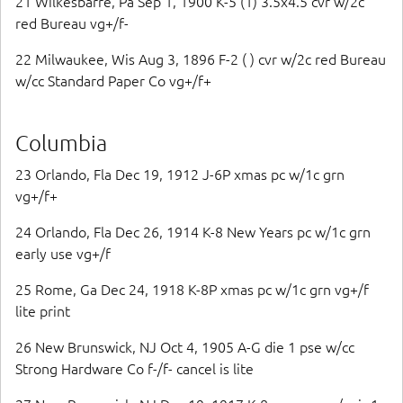
21 Wilkesbarre, Pa Sep 1, 1900 K-5 (1) 3.5x4.5 cvr w/2c
red Bureau vg+/f-
22 Milwaukee, Wis Aug 3, 1896 F-2 ( ) cvr w/2c red Bureau
w/cc Standard Paper Co vg+/f+
Columbia
23 Orlando, Fla Dec 19, 1912 J-6P xmas pc w/1c grn
vg+/f+
24 Orlando, Fla Dec 26, 1914 K-8 New Years pc w/1c grn
early use vg+/f
25 Rome, Ga Dec 24, 1918 K-8P xmas pc w/1c grn vg+/f
lite print
26 New Brunswick, NJ Oct 4, 1905 A-G die 1 pse w/cc
Strong Hardware Co f-/f- cancel is lite