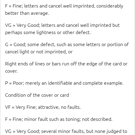
F = Fine; letters and cancel well imprinted, considerably
better than average.
VG = Very Good; letters and cancel well imprinted but
perhaps some lightness or other defect.
G = Good; some defect, such as some letters or portion of
cancel light or not imprinted, or
Right ends of lines or bars run off the edge of the card or
cover.
P = Poor; merely an identifiable and complete example.
Condition of the cover or card
VF = Very Fine; attractive, no faults.
F = Fine; minor fault such as toning; not described.
VG = Very Good; several minor faults, but none judged to