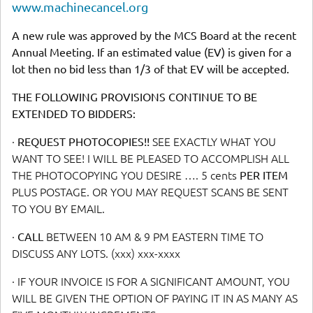
www.machinecancel.org
A new rule was approved by the MCS Board at the recent
Annual Meeting. If an estimated value (EV) is given for a
lot then no bid less than 1/3 of that EV will be accepted.
THE FOLLOWING PROVISIONS CONTINUE TO BE
EXTENDED TO BIDDERS:
·
REQUEST PHOTOCOPIES!!
SEE EXACTLY WHAT YOU
WANT TO SEE! I WILL BE PLEASED TO ACCOMPLISH ALL
THE PHOTOCOPYING YOU DESIRE …. 5 cents
PER ITEM
PLUS POSTAGE. OR YOU MAY REQUEST SCANS BE SENT
TO YOU BY EMAIL.
·
CALL
BETWEEN 10 AM & 9 PM EASTERN TIME TO
DISCUSS ANY LOTS. (xxx) xxx-xxxx
· IF YOUR INVOICE IS FOR A SIGNIFICANT AMOUNT, YOU
WILL BE GIVEN THE OPTION OF PAYING IT IN AS MANY AS