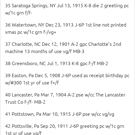
35 Saratoga Springs, NY Jul 13, 1915 K-8 die 2 greeting pc
w/1c grn f/f-
36 Watertown, NY Dec 23, 1913 J-6P 1st line not printed
xmas pc w/1c grn f-/vg+
37 Charlotte, NC Dec 12, 1901 A-2 gpc Charlotte’s 2nd
machine 13 months of use vg/f MB-3
38 Greensboro, NC Jul 1, 1913 K-8 gpc f-/f MB-2
39 Easton, Pa Dec 5, 1908 J-6P used as receipt birthday pc
w/#300 1st yr of use f+/f
40 Lancaster, Pa Mar 7, 1904 A-2 pse w/cc The Lancaster
Trust Co f-/f- MB-2
41 Pottstown, Pa Mar 10, 1915 J-6P pse w/cc vg/vg
42 Pottsville, Pa Sep 20, 1911 J-6P greeting pc w/1c grn
1st yr of use vg/f