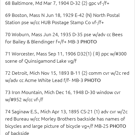
68 Baltimore, Md Mar 7, 1904 D-32 (2) gpc vf-/f+
69 Boston, Mass N Jun 18, 1929 E-42 (N) North Postal
Station pse w/cc HUB Postage Stamp Co vf-/f+
70 Woburn, Mass Jun 24, 1935 D-35 pse w/adv cc Bees
for Bailey & Blendinger f+/f+ MB-3
PHOTO
71 Worcester, Mass Sep 11, 1906 D32(1) ( R) ppc w/#300
scene of Quinsigamond Lake vg/f
72 Detroit, Mich Nov 15, 1893 B-11 (2) comm cvr w/2c red
w/adv cc Acme White Lead f/f- MB-3
PHOTO
73 Iron Mountain, Mich Dec 16, 1948 D-30 window cvr
w/#952 w/cc vf-/f
74 Saginaw E.S., Mich Apr 13, 1895 CS-21 (1) adv cvr w/2c
red Bureau w/cc Morley Brothers backside has names of
bicycles and large picture of bicycle vg+/f MB-25
PHOTO
of backside