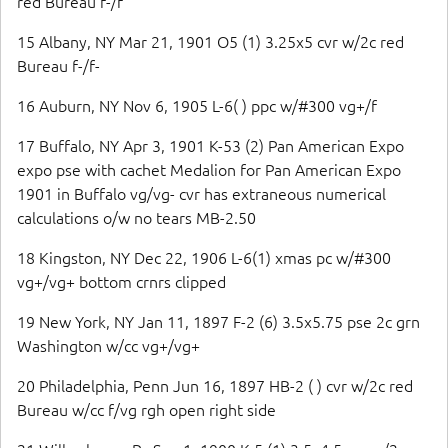
red Bureau f-/f
15 Albany, NY Mar 21, 1901 O5 (1) 3.25x5 cvr w/2c red
Bureau f-/f-
16 Auburn, NY Nov 6, 1905 L-6( ) ppc w/#300 vg+/f
17 Buffalo, NY Apr 3, 1901 K-53 (2) Pan American Expo
expo pse with cachet Medalion for Pan American Expo
1901 in Buffalo vg/vg- cvr has extraneous numerical
calculations o/w no tears MB-2.50
18 Kingston, NY Dec 22, 1906 L-6(1) xmas pc w/#300
vg+/vg+ bottom crnrs clipped
19 New York, NY Jan 11, 1897 F-2 (6) 3.5x5.75 pse 2c grn
Washington w/cc vg+/vg+
20 Philadelphia, Penn Jun 16, 1897 HB-2 ( ) cvr w/2c red
Bureau w/cc f/vg rgh open right side