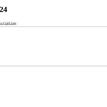
_24
scription