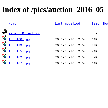
Index of /pics/auction_2016_05
Name
Last modified
Size
De
Parent Directory
lot_100.jpg
lot_139.jpg
lot_155.jpg
lot_162.jpg
lot_167.jpg